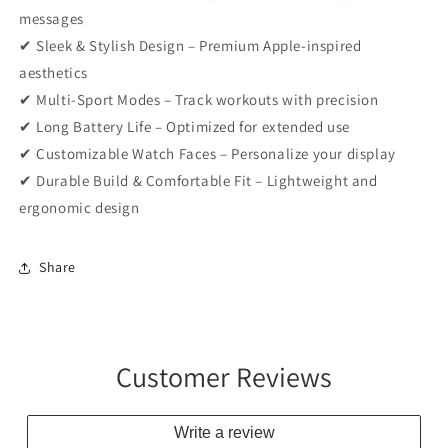
messages
✔ Sleek & Stylish Design – Premium Apple-inspired
aesthetics
✔ Multi-Sport Modes – Track workouts with precision
✔ Long Battery Life – Optimized for extended use
✔ Customizable Watch Faces – Personalize your display
✔ Durable Build & Comfortable Fit – Lightweight and
ergonomic design
Share
Customer Reviews
Write a review