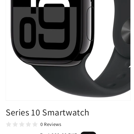
Open
media
Series 10 Smartwatch
1
in
modal
0 Reviews