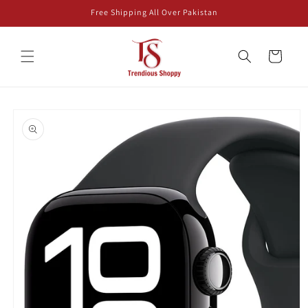
Skip to
Free Shipping All Over Pakistan
content
Cart
Skip to
product
information