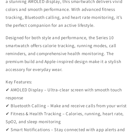
a stunning AMOLED display, this smartwatch delivers vivid
colors and smooth performance. With advanced fitness
tracking, Bluetooth calling, and heart rate monitoring, it’s
the perfect companion for an active lifestyle.
Designed for both style and performance, the Series 10
smartwatch offers calorie tracking, running modes, call
reminders, and comprehensive health monitoring. The
premium build and Apple-inspired design make it a stylish
accessory for everyday wear.
Key Features:
✔ AMOLED Display – Ultra-clear screen with smooth touch
response
✔ Bluetooth Calling – Make and receive calls from your wrist
✔ Fitness & Health Tracking – Calories, running, heart rate,
SpO2, and sleep monitoring
✔ Smart Notifications – Stay connected with app alerts and