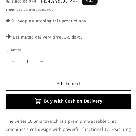
Regular
Sale
Rs.4,999.00 PKR
Rs.5,500.00 PKR
Sale
price
price
Shipping
calculated at checkout.
👁️
people watching this product now!
✈️
Estimated delivery time: 3-5 days.
Quantity
Decrease
Increase
quantity
quantity
for
for
Series
Series
Add to cart
10
10
Smartwatch
Smartwatch
Buy with Cash on Delivery
The Series 10 Smartwatch is a premium wearable that
combines sleek design with powerful functionality. Featuring