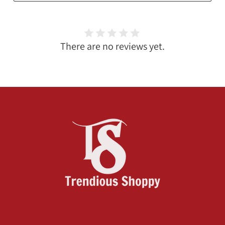
There are no reviews yet.