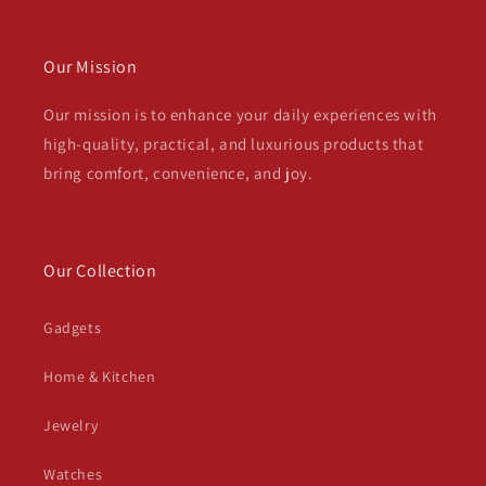
Our Mission
Our mission is to enhance your daily experiences with
high-quality, practical, and luxurious products that
bring comfort, convenience, and joy.
Our Collection
Gadgets
Home & Kitchen
Jewelry
Watches