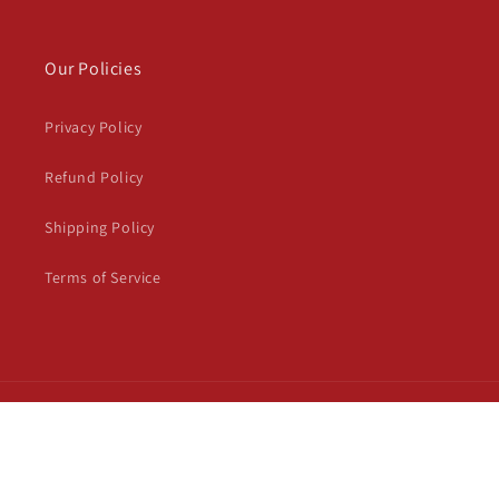
Our Policies
Privacy Policy
Refund Policy
Shipping Policy
Terms of Service
Payment
© 2026,
Trendious Shoppy
Powered by Shopify
Privacy policy
methods
Refund policy
Terms of service
Shipping policy
Contact information