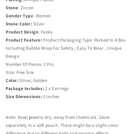
Stone
: Zircon
Gender Type
: Women
Stone Color:
Silver
Product Design
: Funky
Product Feature:
Product Packaging Type: Packed In A Box
Including Bubble Wrap For Safety , Easy To Wear , Unique
Design
Number Of Pieces: 2 Pcs
Size: Free Size
Color:
Silver, Golden
Package Includes:
2 x Earrings
Size Dimensions:
5 Inches
Note: Keep jewelry dry, away from chemicals. Store
separately in a soft pouch. There might be a slight color
difference due to different light and monitor effects.