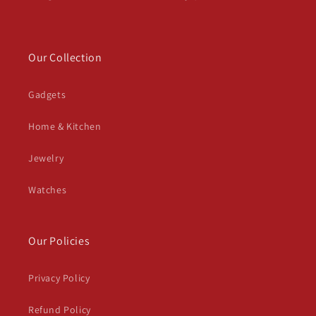
Our Collection
Gadgets
Home & Kitchen
Jewelry
Watches
Our Policies
Privacy Policy
Refund Policy