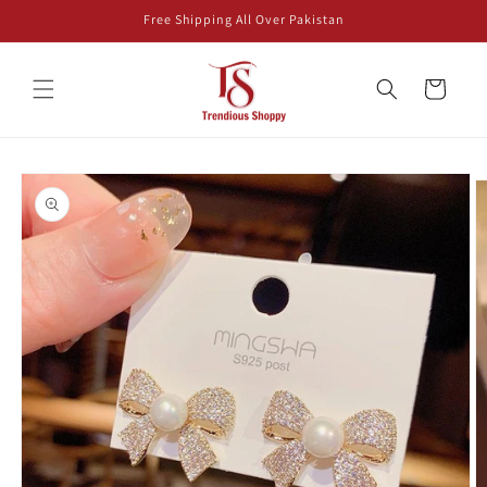
Skip to
Free Shipping All Over Pakistan
content
Cart
Skip to
product
information