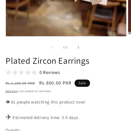
O
Open
m
media
2
1
of
1
/
2
in
in
m
modal
Plated Zircon Earrings
0 Reviews
Regular
Sale
Rs.800.00 PKR
Rs.1,250.00 PKR
Sale
price
price
Shipping
calculated at checkout.
👁️
people watching this product now!
✈️
Estimated delivery time: 3-5 days.
Quantity