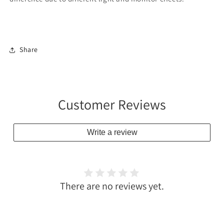
Share
Customer Reviews
Write a review
There are no reviews yet.