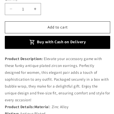
Decrease
Increase
quantity
quantity
for
for
Plated
Plated
Add to cart
Zircon
Zircon
Earrings
Earrings
Buy with Cash on Delivery
Product Description:
Elevate your accessory game with
these funky antique plated zircon earrings. Perfectly
designed for women, this elegant pair adds a touch of
sophistication to any outfit. Packaged securely in a box with
bubble wrap, they make for a delightful gift. Enjoy the
unique design and free-size fit, ensuring comfort and style for
every occasion!
Product Details:Materia
l: Zinc Alloy
Plating:
Antique Plated