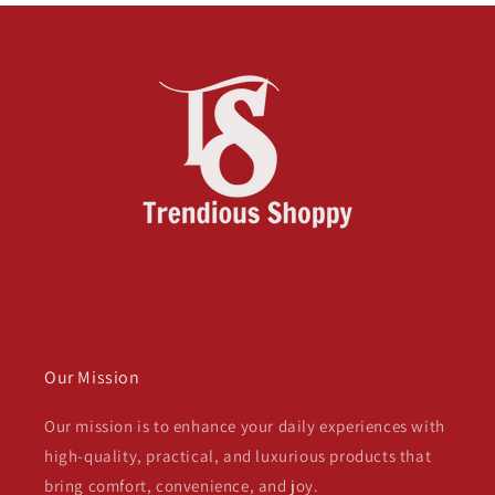
Our Mission
Our mission is to enhance your daily experiences with
high-quality, practical, and luxurious products that
bring comfort, convenience, and joy.