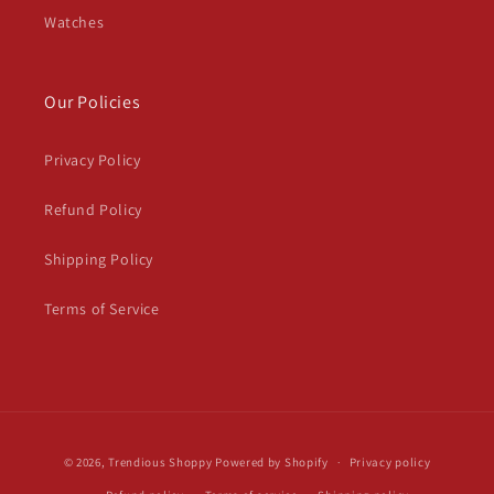
Watches
Our Policies
Privacy Policy
Refund Policy
Shipping Policy
Terms of Service
Payment
© 2026,
Trendious Shoppy
Powered by Shopify
Privacy policy
methods