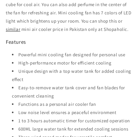
cube for cool air. You can also add perfume in the center of
the fan for refreshing air. Mini cooling fan has 7 colors of LED
light which brightens up your room. You can shop this or
similar
mini air cooler price in Pakistan only at Shopaholic.
Features
Powerful mini cooling fan designed for personal use
High-performance motor for efficient cooling
Unique design with a top water tank for added cooling
effect
Easy-to-remove water tank cover and fan blades for
convenient cleaning
Functions as a personal air cooler fan
Low noise level ensures a peaceful environment
1 to 3 hours automatic timer for customized operation
600ML large water tank for extended cooling sessions