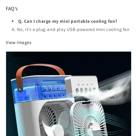
FAQ’s
Q. Can I charge my mini portable cooling fan?
A. No, it’s a plug-and-play USB-powered mini cooling fan
View Images