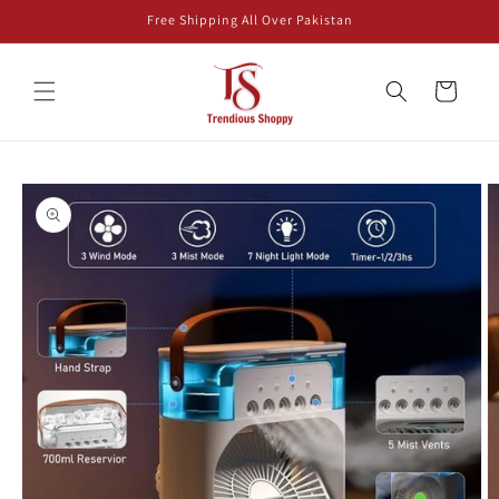
Skip to
Free Shipping All Over Pakistan
content
Cart
Skip to
product
information