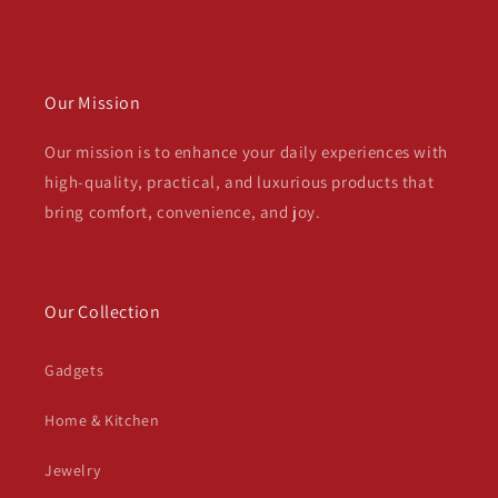
Our Mission
Our mission is to enhance your daily experiences with
high-quality, practical, and luxurious products that
bring comfort, convenience, and joy.
Our Collection
Gadgets
Home & Kitchen
Jewelry