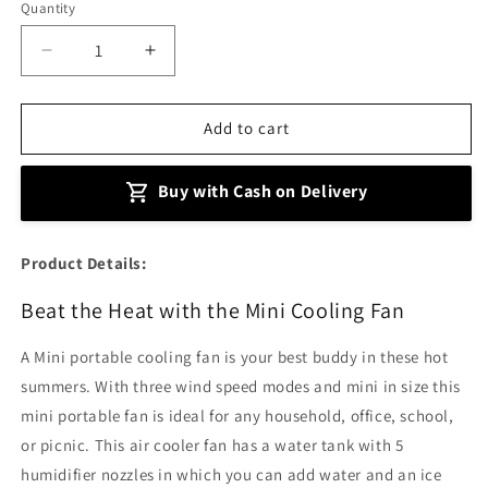
Quantity
Decrease
Increase
quantity
quantity
for
for
Mini
Mini
Add to cart
Portable
Portable
Air
Air
Buy with Cash on Delivery
Cooling
Cooling
Fan
Fan
Product Details:
Beat the Heat with the Mini Cooling Fan
A Mini portable cooling fan is your best buddy in these hot
summers. With three wind speed modes and mini in size this
mini portable fan is ideal for any household, office, school,
or picnic. This air cooler fan has a water tank with 5
humidifier nozzles in which you can add water and an ice