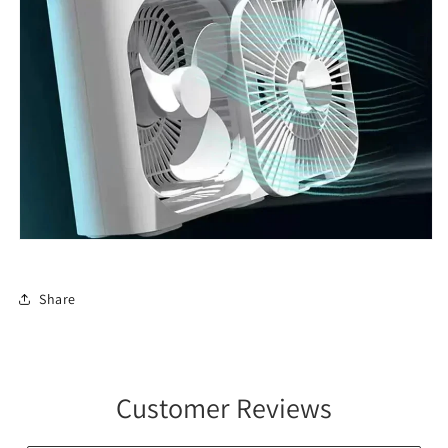
Share
Customer Reviews