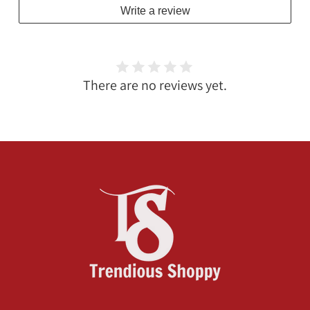
Write a review
There are no reviews yet.