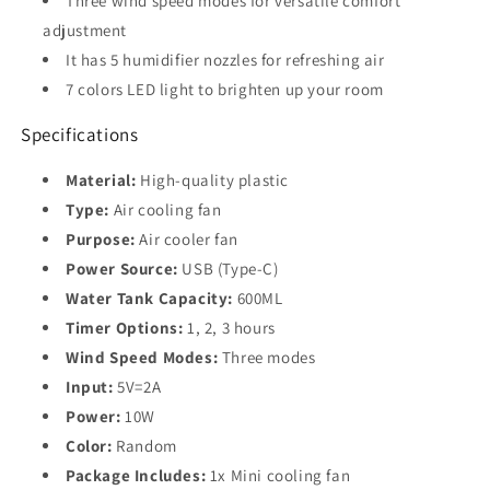
Three wind speed modes for versatile comfort
adjustment
It has 5 humidifier nozzles for refreshing air
7 colors LED light to brighten up your room
Specifications
Material:
High-quality plastic
Type:
Air cooling fan
Purpose:
Air cooler fan
Power Source:
USB (Type-C)
Water Tank Capacity:
600ML
Timer Options:
1, 2, 3 hours
Wind Speed Modes:
Three modes
Input:
5V=2A
Power:
10W
Color:
Random
Package Includes:
1x Mini cooling fan