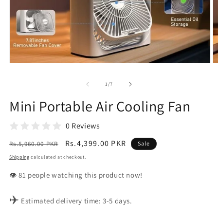
Open
O
media
m
1
2
of
1
/
7
in
in
modal
m
Mini Portable Air Cooling Fan
0 Reviews
Regular
Sale
Rs.4,399.00 PKR
Rs.5,960.00 PKR
Sale
price
price
Shipping
calculated at checkout.
👁️
people watching this product now!
✈️
Estimated delivery time: 3-5 days.