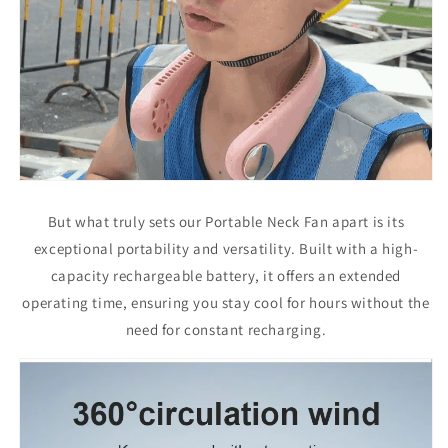
But what truly sets our Portable Neck Fan apart is its
exceptional portability and versatility. Built with a high-
capacity rechargeable battery, it offers an extended
operating time, ensuring you stay cool for hours without the
need for constant recharging.