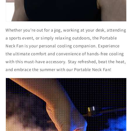
Whether you're out for a jog, working at your desk, attending
a sports event, or simply relaxing outdoors, the Portable
Neck Fan is your personal cooling companion. Experience
the ultimate comfort and convenience of hands-free cooling
with this must-have accessory. Stay refreshed, beat the heat,
and embrace the summer with our Portable Neck Fan!