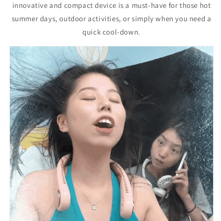
innovative and compact device is a must-have for those hot
summer days, outdoor activities, or simply when you need a
quick cool-down.