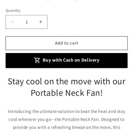
Quantity
Decrease
Increase
quantity
quantity
for
for
Mini
Mini
Add to cart
Neck
Neck
Portable
Portable
Buy with Cash on Delivery
Air
Air
Cooler
Cooler
Fan
Fan
Stay cool on the move with our
Portable Neck Fan!
Introducing the ultimate solution to beat the heat and stay
cool wherever you go—the Portable Neck Fan. Designed to
provide you with a refreshing breeze on the move, this