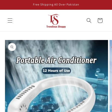
Skip to
Free Shipping All Over Pakistan
content
Cart
Skip to
product
information