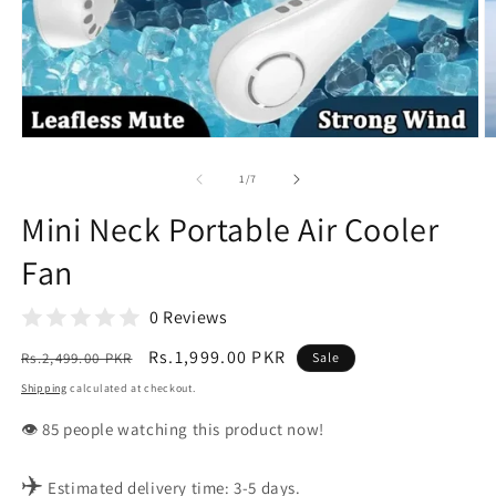
Open
O
media
m
1
2
of
1
/
7
in
in
modal
m
Mini Neck Portable Air Cooler
Fan
0 Reviews
Regular
Sale
Rs.1,999.00 PKR
Rs.2,499.00 PKR
Sale
price
price
Shipping
calculated at checkout.
👁️
people watching this product now!
✈️
Estimated delivery time: 3-5 days.