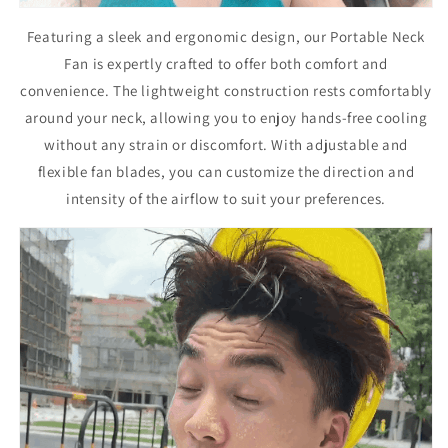
Featuring a sleek and ergonomic design, our Portable Neck
Fan is expertly crafted to offer both comfort and
convenience. The lightweight construction rests comfortably
around your neck, allowing you to enjoy hands-free cooling
without any strain or discomfort. With adjustable and
flexible fan blades, you can customize the direction and
intensity of the airflow to suit your preferences.