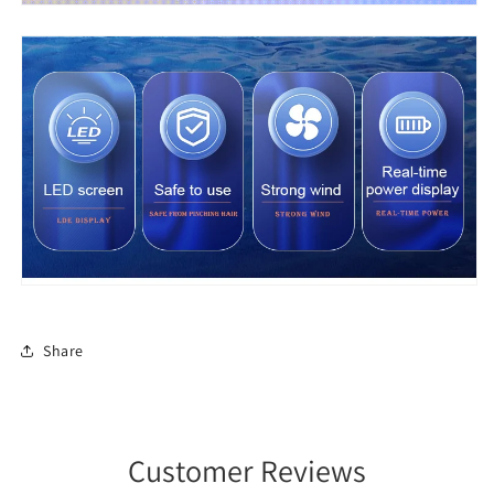
Share
Customer Reviews