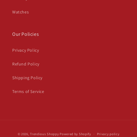
Watches
Our Policies
Privacy Policy
Refund Policy
Shipping Policy
Terms of Service
Payment
© 2026,
Trendious Shoppy
Powered by Shopify
Privacy policy
methods