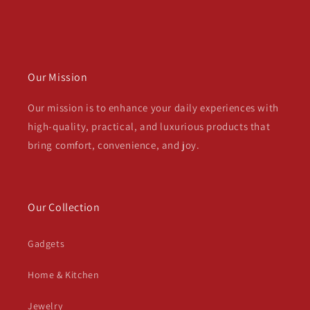
Our Mission
Our mission is to enhance your daily experiences with
high-quality, practical, and luxurious products that
bring comfort, convenience, and joy.
Our Collection
Gadgets
Home & Kitchen
Jewelry