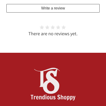
Write a review
There are no reviews yet.